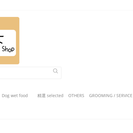
Dog wet food
精選 selected
OTHERS
GROOMING / SERVICE