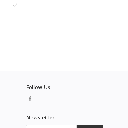
Follow Us
Newsletter