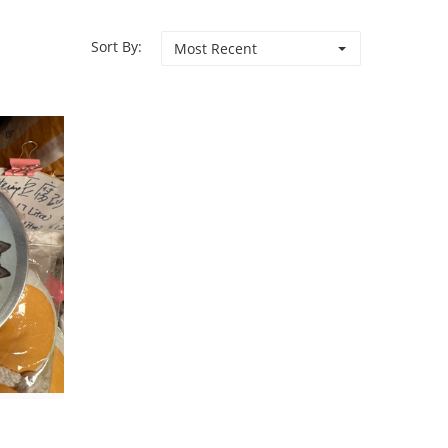
Sort By:
Most Recent