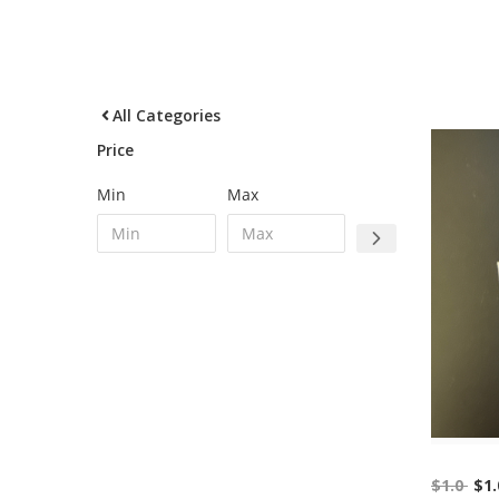
All Categories
Price
Min
Max
$
1.0
$
1.