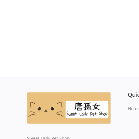
Quic
Hom
Sweet Lady Pet Shop