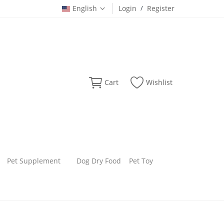
English
Login
/
Register
Cart
Wishlist
Pet Supplement
Dog Dry Food
Pet Toy