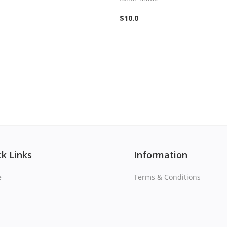
$
10.0
k Links
Information
e
Terms & Conditions