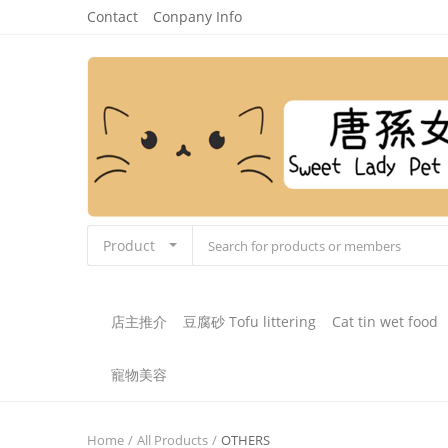
Contact
Conpany Info
Product
店主推介
豆腐砂 Tofu littering
Cat tin wet food
寵物美容
Home
All Products
OTHERS