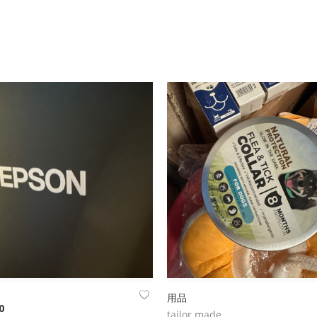
用品
0
tailor made